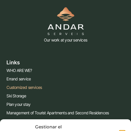
Our work at your services
Links
WHO ARE WE?
Errand service
Customized services
Ski Storage
Plan your stay
Management of Tourist Apartments and Second Residences
Contact us !!
Gestionar el
Blog