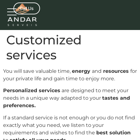
Call Us
Customized
services
You will save valuable time,
energy
and
resources
for
your private life and gain time to enjoy more.
Personalized services
are designed to meet your
needs in a unique way adapted to your
tastes and
preferences.
If a standard service is not enough or you do not find
exactly what you need, we listen to your
requirements and wishes to find the
best solution