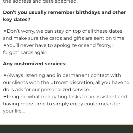
the address and date specified.
Don’t you usually remember birthdays and other
key dates?
✦Don’t worry, we can stay on top of all these dates
and make sure the cards and gifts are sent on time.
✦You’ll never have to apologize or send “sorry, I
forgot” cards again.
Any customized services:
✦Always listening and in permanent contact with
our clients with the utmost discretion, all you have to
do is ask for our personalized service.
✦Imagine what delegating tasks to an assistant and
having more time to simply enjoy could mean for
your life…