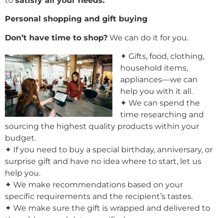
to
satisfy all your needs.
Personal shopping and gift buying
Don’t have time to shop?
We can do it for you.
✦ Gifts, food, clothing,
household items,
appliances—we can
help you with it all.
✦ We can spend the
time researching and
sourcing the highest quality products within your
budget.
✦ If you need to buy a special birthday, anniversary, or
surprise gift and have no idea where to start, let us
help you.
✦ We make recommendations based on your
specific requirements and the recipient’s tastes.
✦ We make sure the gift is wrapped and delivered to